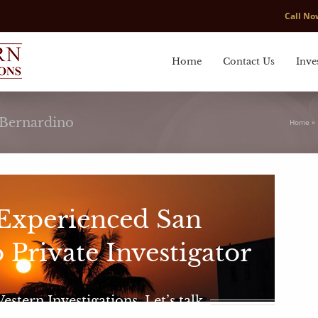
Call N
Home
Contact Us
Inve
n Bernardino
Home
»
 Experienced San
 Private Investigator
tern Investigations. Let’s talk.