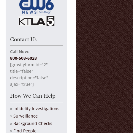
Contact Us
Call Now:
800-508-6028
[gravityform id="2"
title="false"
description="false"
ajax="true"]
How We Can Help
Infidelity Investigations
Surveillance
Background Checks
Find People