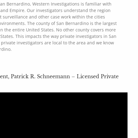
 San Bernardino, Western Investigations is familiar with
nland Empire. Our investigators understand the region
t surveillance and other case work within the cities
environments. The county of San Bernardino is the largest
in the entire United States. No other county covers more
States. This impacts the way private investigators in San
private investigators are local to the area and we know
rdino.
ent, Patrick R. Schneemann – Licensed Private