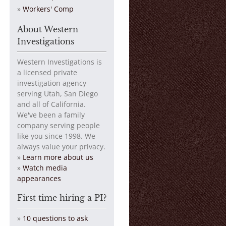
Workers' Comp
About Western
Investigations
Western Investigations is
a licensed private
investigation agency
serving Utah, San Diego
and all of California.
We've been a family
company serving people
like you since 1998. We
always value your privacy.
»
Learn more about us
»
Watch media
appearances
First time hiring a PI?
»
10 questions to ask