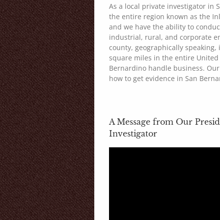
As a local private investigator in
the entire region known as the I
and we have the ability to conduc
industrial, rural, and corporate 
county, geographically speaking, 
square miles in the entire United 
Bernardino handle business. Our 
how to get evidence in San Berna
A Message from Our Presid
Investigator