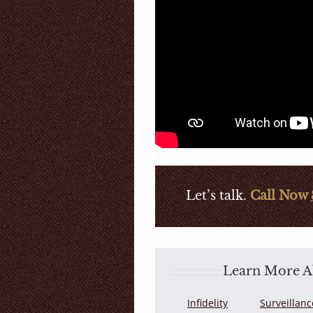
Let’s talk.
Call Now
Learn More Ab
Infidelity
Surveillanc