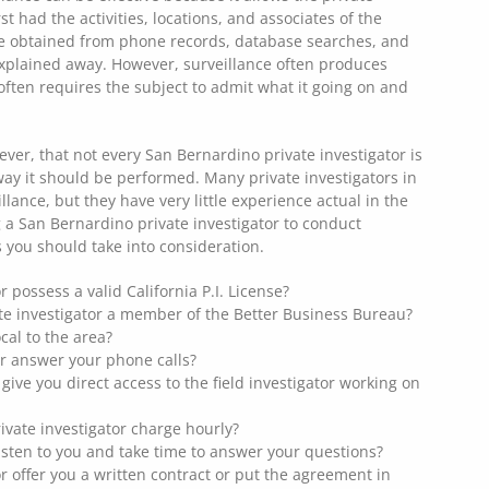
rst had the activities, locations, and associates of the
ce obtained from phone records, database searches, and
explained away. However, surveillance often produces
ften requires the subject to admit what it going on and
ever, that not every San Bernardino private investigator is
way it should be performed. Many private investigators in
lance, but they have very little experience actual in the
ng a San Bernardino private investigator to conduct
s you should take into consideration.
r possess a valid California P.I. License?
te investigator a member of the Better Business Bureau?
ocal to the area?
or answer your phone calls?
r give you direct access to the field investigator working on
vate investigator charge hourly?
listen to you and take time to answer your questions?
r offer you a written contract or put the agreement in