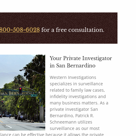
800-508-6028
for a free consultation.
Your Private Investigator
in San Bernardino
Western Investigations
specializes in surveillance
related to family law cases,
infidelity investigations and
many business matters. As a
private investigator San
Bernardino, Patrick R.
Schneemann utilizes
surveillance as our most
illance can be effective because it allows the private