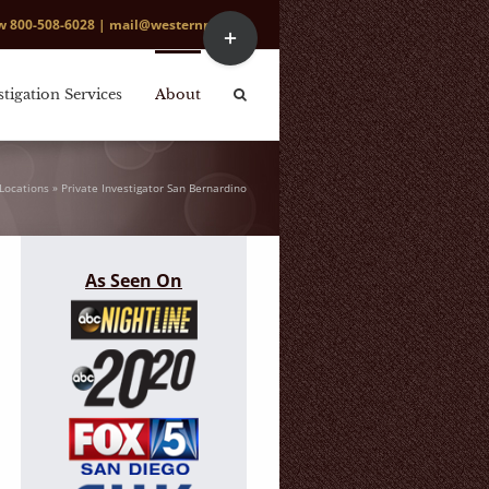
Toggle
ow
800-508-6028
|
mail@westernpi.com
Sliding
Bar
Area
stigation Services
About
Locations
»
Private Investigator San Bernardino
As Seen On