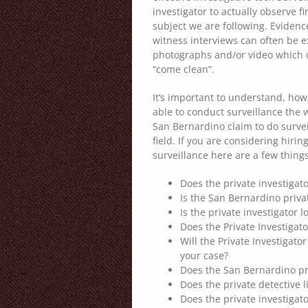
investigator to actually observe fi
subject we are following. Eviden
witness interviews can often be 
photographs and/or video which o
“come clean”.
It’s important to understand, how
able to conduct surveillance the 
San Bernardino claim to do surveil
field. If you are considering hiri
surveillance here are a few thing
Does the private investigato
Is the San Bernardino priva
Is the private investigator l
Does the Private Investigat
Will the Private Investigato
your case?
Does the San Bernardino pri
Does the private detective 
Does the private investigato