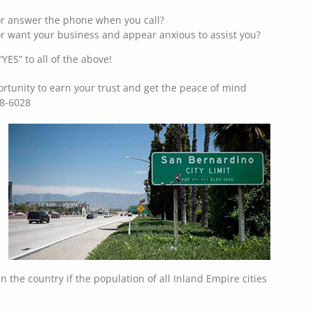
tor answer the phone when you call?
or want your business and appear anxious to assist you?
YES” to all of the above!
ortunity to earn your trust and get the peace of mind
08-6028
in the country if the population of all Inland Empire cities