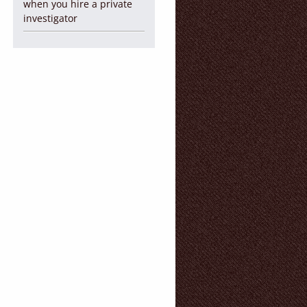
when you hire a private
investigator