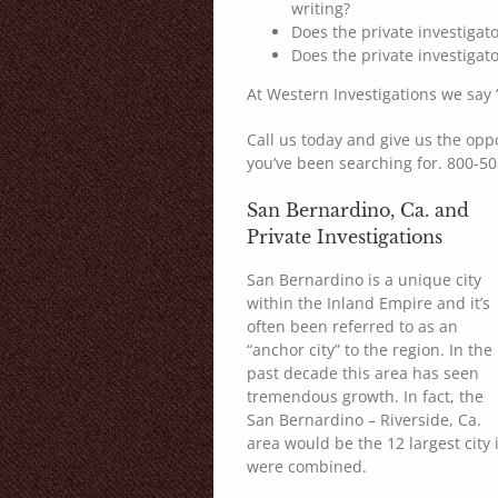
writing?
Does the private investiga
Does the private investigat
At Western Investigations we say “
Call us today and give us the opp
you’ve been searching for. 800-5
San Bernardino, Ca. and
Private Investigations
San Bernardino is a unique city
within the Inland Empire and it’s
often been referred to as an
“anchor city” to the region. In the
past decade this area has seen
tremendous growth. In fact, the
San Bernardino – Riverside, Ca.
area would be the 12 largest city 
were combined.