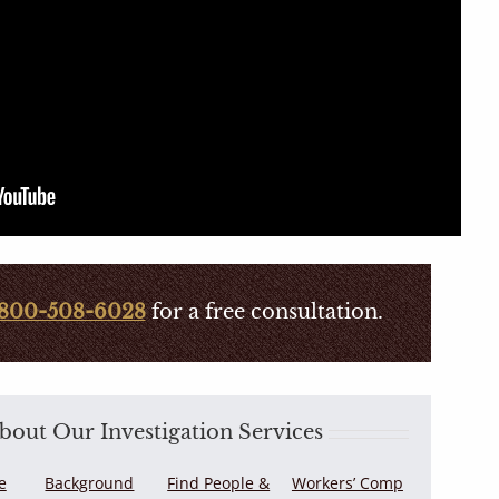
800-508-6028
for a free consultation.
out Our Investigation Services
e
Background
Find People &
Workers’ Comp