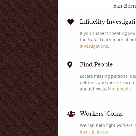
San Bern
Infidelity Investigat
If you suspect cheating yo
the
truth
. Learn more abou
investigations
.
Find People
Locate missing persons, de
debtors, and more. Learn 
about how to
find people
.
Workers' Comp
We can help fight workers’
investigations
.