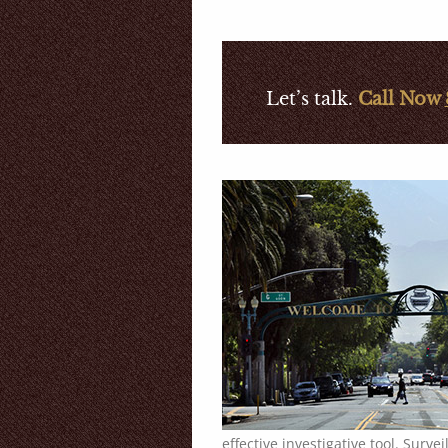
Let’s talk.
Call Now
effective investigative tool. Surve