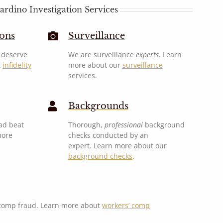
ardino Investigation Services
ions
Surveillance
u deserve
We are surveillance
experts
. Learn
t
infidelity
more about our
surveillance
services.
Backgrounds
ad beat
Thorough,
professional
background
more
checks conducted by an
expert. Learn more about our
background checks
.
 comp fraud. Learn more about
workers’ comp