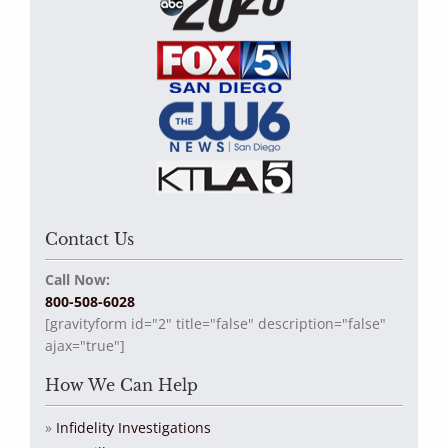
Contact Us
Call Now:
800-508-6028
[gravityform id="2" title="false" description="false"
ajax="true"]
How We Can Help
Infidelity Investigations