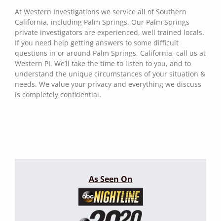
At Western Investigations we service all of Southern
California, including Palm Springs. Our Palm Springs
private investigators are experienced, well trained locals.
If you need help getting answers to some difficult
questions in or around Palm Springs, California, call us at
Western PI. We’ll take the time to listen to you, and to
understand the unique circumstances of your situation &
needs. We value your privacy and everything we discuss
is completely confidential.
As Seen On