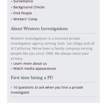
Surveillance
Background Checks
Find People
Workers' Comp
About Western Investigations
Western Investigations is a licensed private
investigation agency serving Utah, San Diego and all
of California. We've been a family company serving
people like you since 1998. We always value your
privacy.
»
Learn more about us
»
Watch media appearances
First time hiring a PI?
»
10 questions to ask when you hire a private
investigator