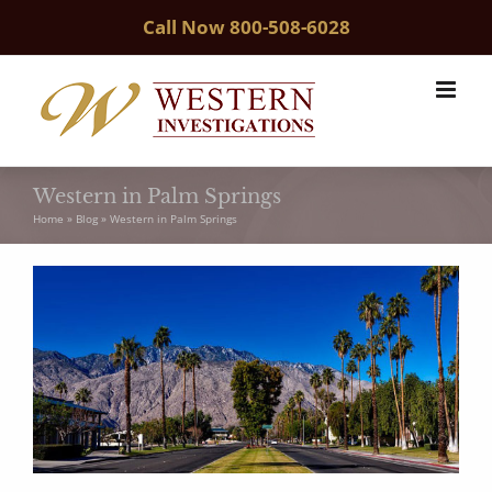
Skip
Call Now
800-508-6028
to
content
Western in Palm Springs
Home
»
Blog
»
Western in Palm Springs
View
Larger
Image