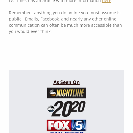
LA Times has an article with more information
here
.
Remember…anything you do online you must assume is
public. Emails, Facebook, and nearly any other online
communication can often be much more accessible than
you would ever think.
As Seen On