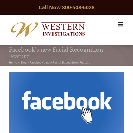
Skip
Call Now
800-508-6028
to
content
Facebook’s new Facial Recognition
Feature
Home
»
Blog
»
Facebook’s new Facial Recognition Feature
View
Larger
Image