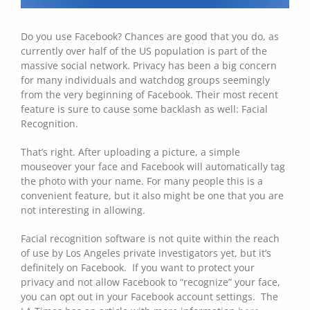
Do you use Facebook? Chances are good that you do, as
currently over half of the US population is part of the
massive social network. Privacy has been a big concern
for many individuals and watchdog groups seemingly
from the very beginning of Facebook. Their most recent
feature is sure to cause some backlash as well: Facial
Recognition.
That’s right. After uploading a picture, a simple
mouseover your face and Facebook will automatically tag
the photo with your name. For many people this is a
convenient feature, but it also might be one that you are
not interesting in allowing.
Facial recognition software is not quite within the reach
of use by Los Angeles private investigators yet, but it’s
definitely on Facebook. If you want to protect your
privacy and not allow Facebook to “recognize” your face,
you can opt out in your Facebook account settings. The