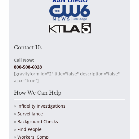
Contact Us
Call Now:
800-508-6028
[gravityform id="2" title="false" description="false"
ajax="true"]
How We Can Help
Infidelity Investigations
Surveillance
Background Checks
Find People
Workers' Comp