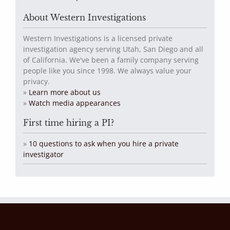
About Western Investigations
Western Investigations is a licensed private
investigation agency serving Utah, San Diego and all
of California. We've been a family company serving
people like you since 1998. We always value your
privacy.
»
Learn more about us
»
Watch media appearances
First time hiring a PI?
»
10 questions to ask when you hire a private
investigator