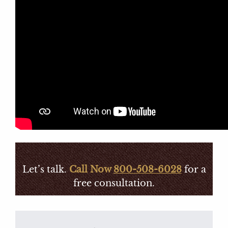
Let’s talk.
Call Now
800-508-6028
for a
free consultation.