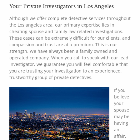
Your Private Investigators in Los Angeles
Although we offer complete detective services throughout
the Los angeles area, our primary expertise lies in
cheating spouse and family law related investigations.
These cases can be extremely difficult for our clients, and
compassion and trust are at a premium. This is our
strength. We have always been a family owned and
operated company. When you call to speak with our lead
investigator, we guarantee you will feel comfortable that
you are trusting your investigation to an experienced,
trustworthy group of private detectives.
If you
believe
your
spouse
may be
having
an
affair,