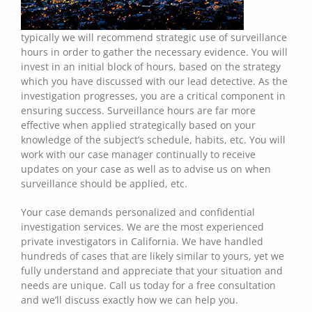
typically we will recommend strategic use of surveillance
hours in order to gather the necessary evidence. You will
invest in an initial block of hours, based on the strategy
which you have discussed with our lead detective. As the
investigation progresses, you are a critical component in
ensuring success. Surveillance hours are far more
effective when applied strategically based on your
knowledge of the subject’s schedule, habits, etc. You will
work with our case manager continually to receive
updates on your case as well as to advise us on when
surveillance should be applied, etc.
Your case demands personalized and confidential
investigation services. We are the most experienced
private investigators in California. We have handled
hundreds of cases that are likely similar to yours, yet we
fully understand and appreciate that your situation and
needs are unique. Call us today for a free consultation
and we’ll discuss exactly how we can help you.