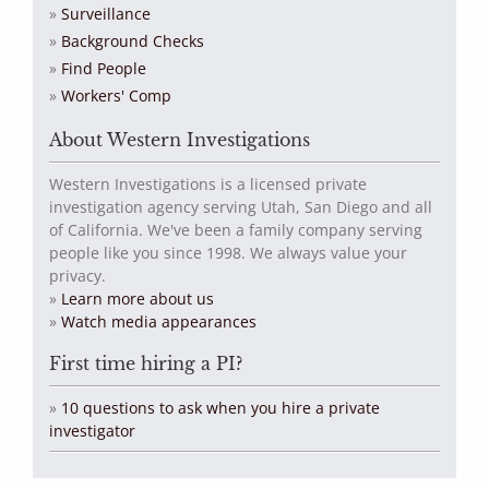
Surveillance
Background Checks
Find People
Workers' Comp
About Western Investigations
Western Investigations is a licensed private
investigation agency serving Utah, San Diego and all
of California. We've been a family company serving
people like you since 1998. We always value your
privacy.
»
Learn more about us
»
Watch media appearances
First time hiring a PI?
»
10 questions to ask when you hire a private
investigator