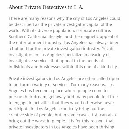
About Private Detectives in L.A.
There are many reasons why the city of Los Angeles could
be described as the private investigator capital of the
world. With its diverse population, corporate culture,
Southern California lifestyle, and the magnetic appeal of
the entertainment industry, Los Angeles has always been
a hot bed for the private investigation industry. Private
investigators in Los Angeles specialize in a variety of
investigative services that appeal to the needs of
individuals and businesses within this one of a kind city.
Private investigators in Los Angeles are often called upon
to perform a variety of services. For many reasons, Los
Angeles has become a place where people come to
persue their dream, get away and many people feel free
to engage in activities that they would otherwise never
participate in. Los Angeles can truly bring out the
creative side of people, but in some cases, L.A. can also
bring out the worst in people. It is for this reason, that
private investigators in Los Angeles have been thriving