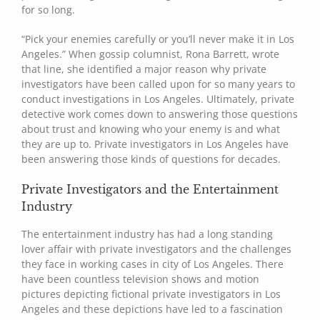
for so long.
“Pick your enemies carefully or you’ll never make it in Los
Angeles.” When gossip columnist, Rona Barrett, wrote
that line, she identified a major reason why private
investigators have been called upon for so many years to
conduct investigations in Los Angeles. Ultimately, private
detective work comes down to answering those questions
about trust and knowing who your enemy is and what
they are up to. Private investigators in Los Angeles have
been answering those kinds of questions for decades.
Private Investigators and the Entertainment
Industry
The entertainment industry has had a long standing
lover affair with private investigators and the challenges
they face in working cases in city of Los Angeles. There
have been countless television shows and motion
pictures depicting fictional private investigators in Los
Angeles and these depictions have led to a fascination