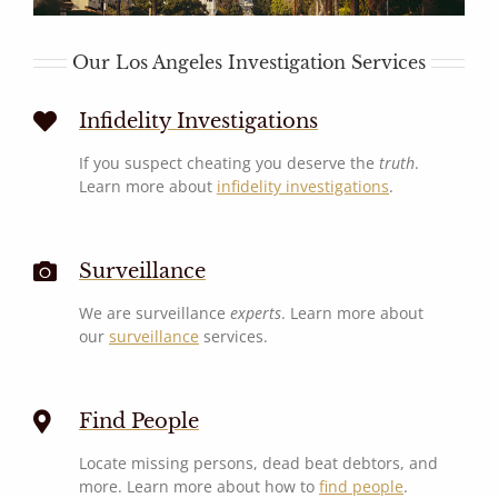
Our Los Angeles Investigation Services
Infidelity Investigations
If you suspect cheating you deserve the
truth
.
Learn more about
infidelity investigations
.
Surveillance
We are surveillance
experts
. Learn more about
our
surveillance
services.
Find People
Locate missing persons, dead beat debtors, and
more. Learn more about how to
find people
.