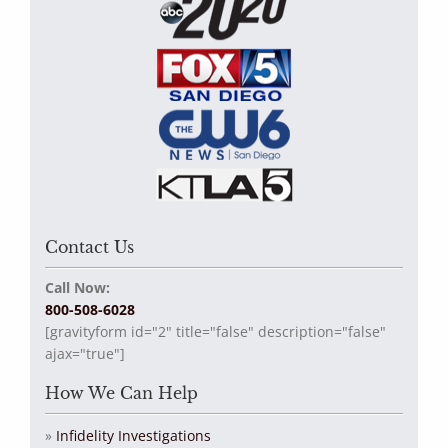
Contact Us
Call Now:
800-508-6028
[gravityform id="2" title="false" description="false"
ajax="true"]
How We Can Help
Infidelity Investigations