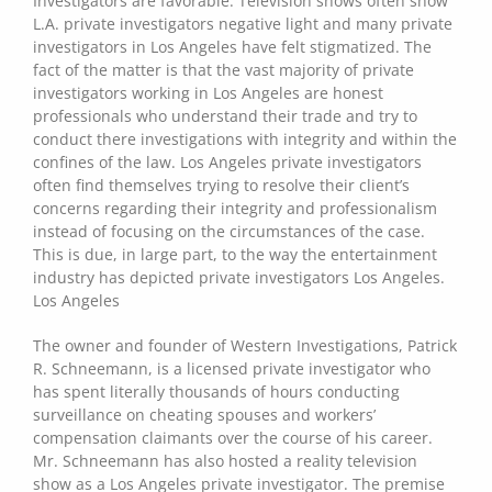
Investigators are favorable. Television shows often show
L.A. private investigators negative light and many private
investigators in Los Angeles have felt stigmatized. The
fact of the matter is that the vast majority of private
investigators working in Los Angeles are honest
professionals who understand their trade and try to
conduct there investigations with integrity and within the
confines of the law. Los Angeles private investigators
often find themselves trying to resolve their client’s
concerns regarding their integrity and professionalism
instead of focusing on the circumstances of the case.
This is due, in large part, to the way the entertainment
industry has depicted private investigators Los Angeles.
Los Angeles
The owner and founder of Western Investigations, Patrick
R. Schneemann, is a licensed private investigator who
has spent literally thousands of hours conducting
surveillance on cheating spouses and workers’
compensation claimants over the course of his career.
Mr. Schneemann has also hosted a reality television
show as a Los Angeles private investigator. The premise