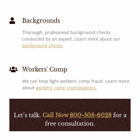
Backgrounds
Thorough,
professional
background checks
conducted by an expert. Learn more about our
background checks
.
Workers' Comp
We can help fight workers’ comp fraud. Learn more
about
workers’ comp investigations
.
Let’s talk.
Call Now
800-508-6028
for a
free consultation.