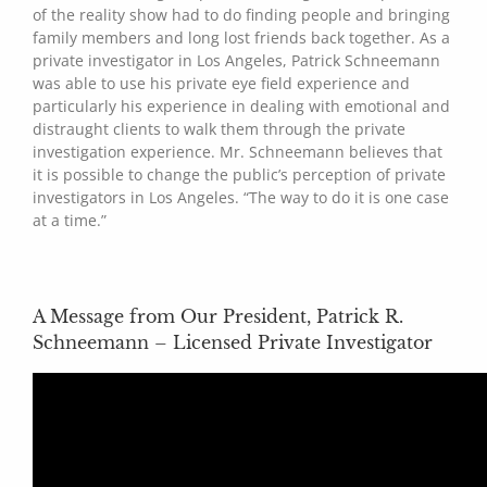
of the reality show had to do finding people and bringing
family members and long lost friends back together. As a
private investigator in Los Angeles, Patrick Schneemann
was able to use his private eye field experience and
particularly his experience in dealing with emotional and
distraught clients to walk them through the private
investigation experience. Mr. Schneemann believes that
it is possible to change the public’s perception of private
investigators in Los Angeles. “The way to do it is one case
at a time.”
A Message from Our President, Patrick R.
Schneemann – Licensed Private Investigator