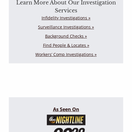
Learn More About Our Investigation
Services
Infidelity Investigations »
Surveillance Investigations »
Background Checks »
Find People & Locates »
Workers’ Comp Investigations »
As Seen On